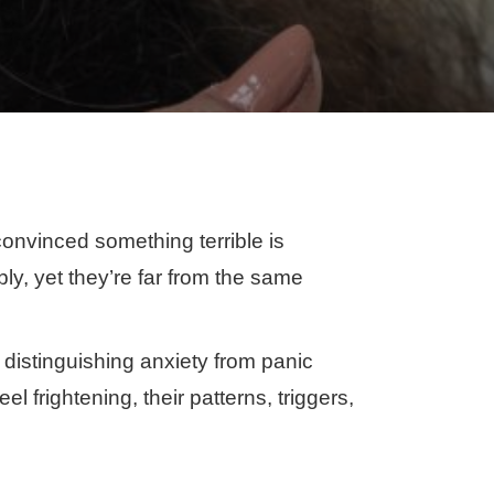
onvinced something terrible is
y, yet they’re far from the same
 distinguishing anxiety from panic
l frightening, their patterns, triggers,