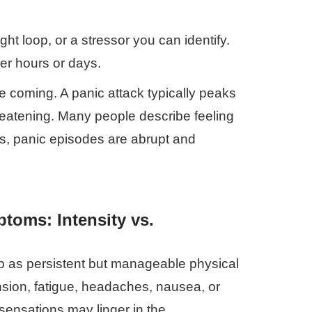
ught loop, or a stressor you can identify.
er hours or days.
e coming. A panic attack typically peaks
threatening. Many people describe feeling
ess, panic episodes are abrupt and
toms: Intensity vs.
p as persistent but manageable physical
sion, fatigue, headaches, nausea, or
sensations may linger in the