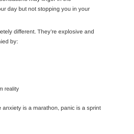
ur day but not stopping you in your
etely different. They’re explosive and
ied by:
 reality
nxiety is a marathon, panic is a sprint