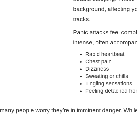
background, affecting yo
tracks.
Panic attacks feel compl
intense, often accompan
Rapid heartbeat
Chest pain
Dizziness
Sweating or chills
Tingling sensations
Feeling detached from
ny people worry they’re in imminent danger. While a