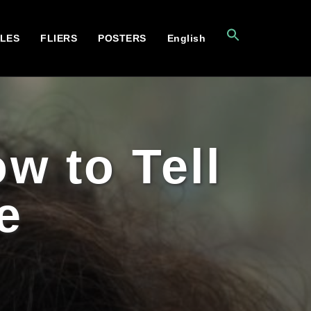
CLES
FLIERS
POSTERS
English
w to Tell
e