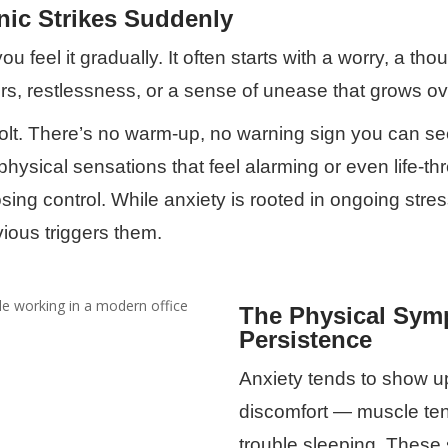
nic Strikes Suddenly
u feel it gradually. It often starts with a worry, a tho
rs, restlessness, or a sense of unease that grows ov
 bolt. There’s no warm-up, no warning sign you can se
e physical sensations that feel alarming or even life-
losing control. While anxiety is rooted in ongoing str
ous triggers them.
The Physical Symp
Persistence
Anxiety tends to show u
discomfort — muscle ten
trouble sleeping. These 