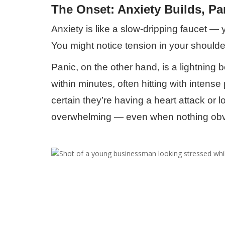
The Onset: Anxiety Builds, Pa
Anxiety is like a slow-dripping faucet — yo
You might notice tension in your shoulde
Panic, on the other hand, is a lightning
within minutes, often hitting with intens
certain they’re having a heart attack or 
overwhelming — even when nothing obvi