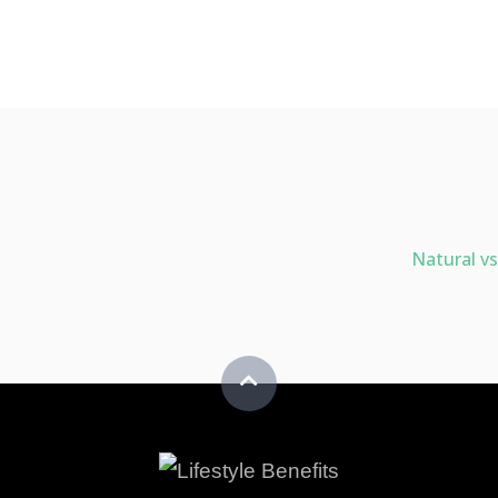
Natural vs