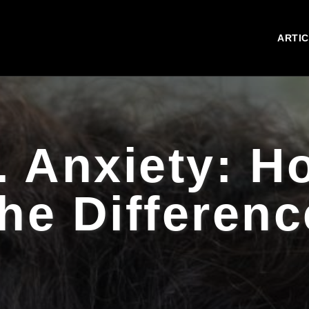
ARTI
. Anxiety: Ho
the Differenc