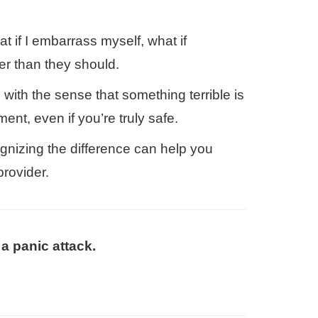
at if I embarrass myself, what if
er than they should.
 with the sense that something terrible is
ent, even if you’re truly safe.
gnizing the difference can help you
rovider.
a panic attack.