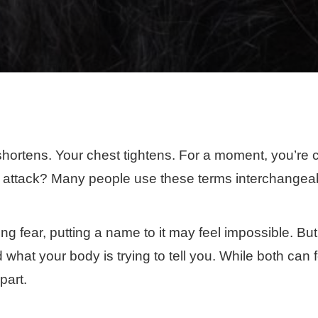
hortens. Your chest tightens. For a moment, you’re c
c attack? Many people use these terms interchangeabl
g fear, putting a name to it may feel impossible. But
at your body is trying to tell you. While both can fee
part.