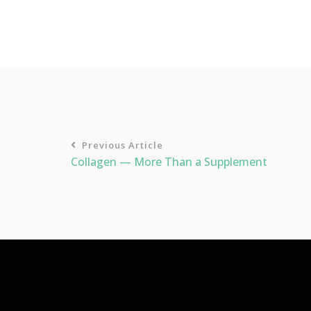
Previous Article
Collagen — More Than a Supplement