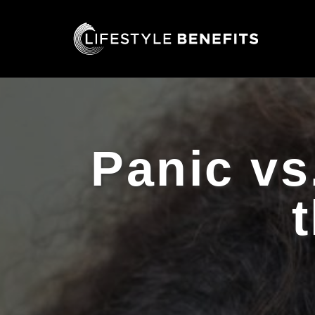
Panic vs