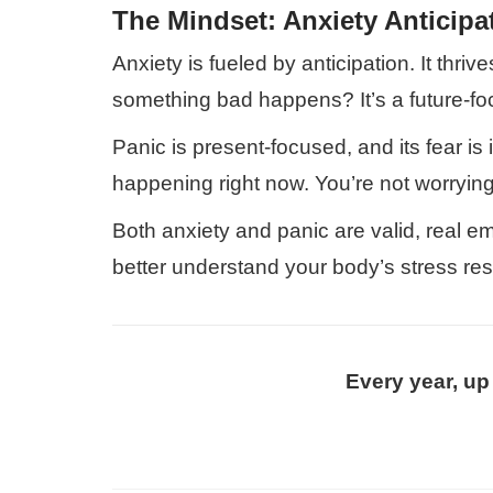
The Mindset: Anxiety Anticipa
Anxiety is fueled by anticipation. It thri
something bad happens? It’s a future-fo
Panic is present-focused, and its fear is
happening right now. You’re not worrying 
Both anxiety and panic are valid, real 
better understand your body’s stress re
Every year, up