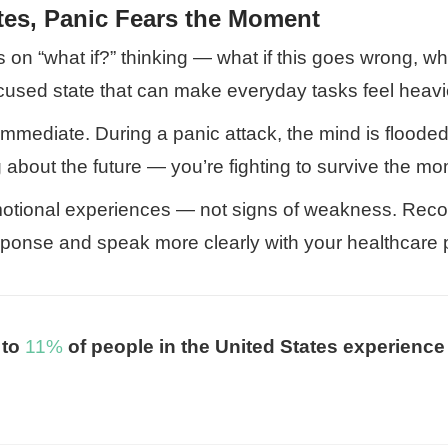
tes, Panic Fears the Moment
ves on “what if?” thinking — what if this goes wrong, wh
cused state that can make everyday tasks feel heavi
 immediate. During a panic attack, the mind is flooded
about the future — you’re fighting to survive the mom
emotional experiences — not signs of weakness. Reco
sponse and speak more clearly with your healthcare p
 to
11%
of people in the United States experience 