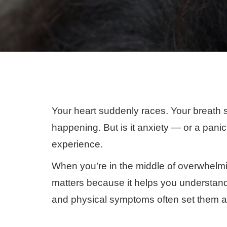
Your heart suddenly races. Your breath s
happening. But is it anxiety — or a pani
experience.
When you’re in the middle of overwhelmin
matters because it helps you understand wh
and physical symptoms often set them a