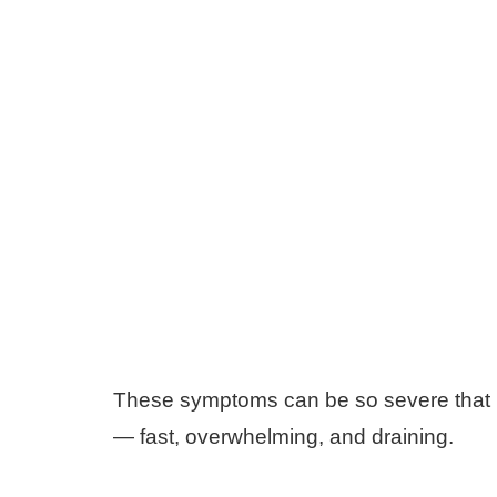
These symptoms can be so severe that ma
— fast, overwhelming, and draining.