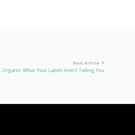
Next Article
. Organic: What Your Labels Aren’t Telling You