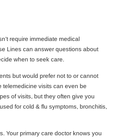
esn’t require immediate medical
urse Lines can answer questions about
ecide when to seek care.
nts but would prefer not to or cannot
 telemedicine visits can even be
es of visits, but they often give you
sed for cold & flu symptoms, bronchitis,
ues. Your primary care doctor knows you