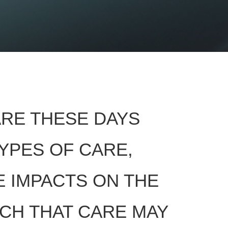
ARE THESE DAYS
TYPES OF CARE,
E IMPACTS ON THE
UCH THAT CARE MAY