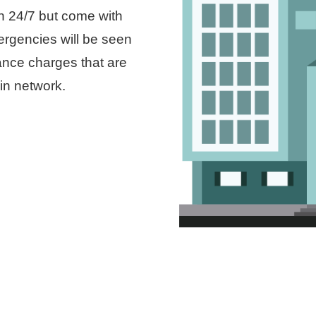
n 24/7 but come with
mergencies will be seen
ance charges that are
in network.