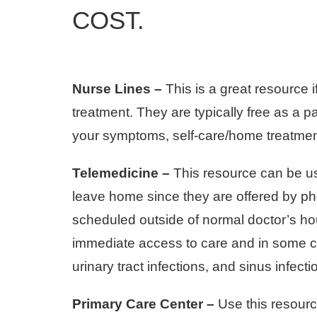
COST.
Nurse Lines –
This is a great resource 
treatment. They are typically free as a 
your symptoms, self-care/home treatment
Telemedicine –
This resource can be us
leave home since they are offered by ph
scheduled outside of normal doctor’s hour
immediate access to care and in some ca
urinary tract infections, and sinus infecti
Primary Care Center –
Use this resource