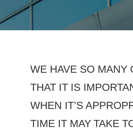
WE HAVE SO MANY 
THAT IT IS IMPORT
WHEN IT’S APPROPR
TIME IT MAY TAKE 