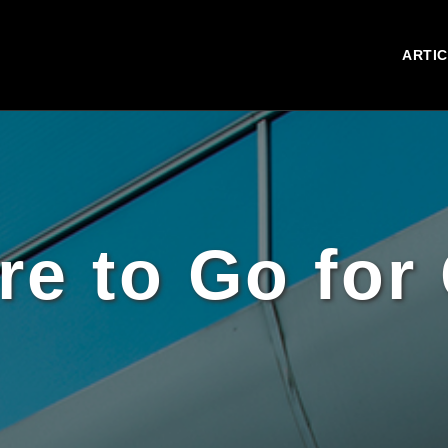
ARTI
e to Go for