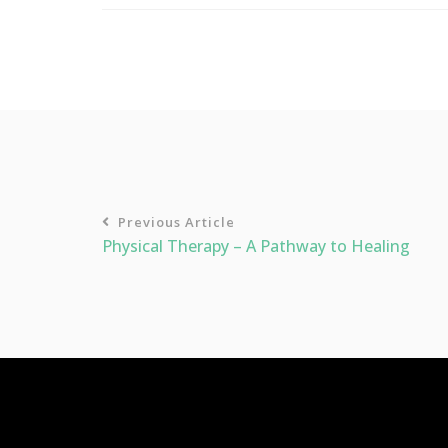
Previous Article
Physical Therapy – A Pathway to Healing