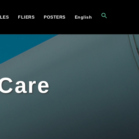
CLES
FLIERS
POSTERS
English
 Care