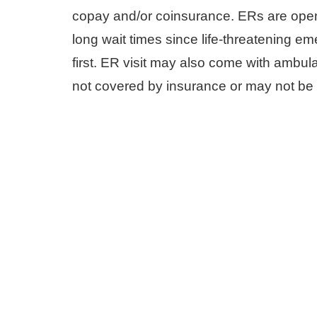
copay and/or coinsurance. ERs are ope
long wait times since life-threatening e
first. ER visit may also come with ambul
not covered by insurance or may not be 