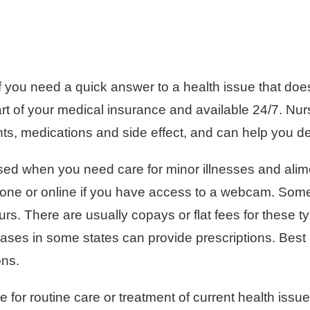
if you need a quick answer to a health issue that do
part of your medical insurance and available 24/7. N
s, medications and side effect, and can help you d
ed when you need care for minor illnesses and alime
one or online if you have access to a webcam. Some
s. There are usually copays or flat fees for these typ
ses in some states can provide prescriptions. Best u
ons.
 for routine care or treatment of current health iss