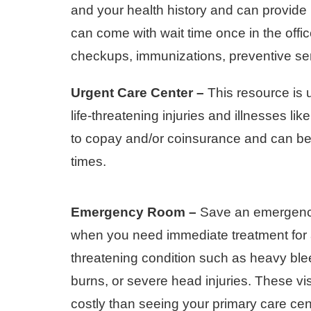
and your health history and can provide
can come with wait time once in the offi
checkups, immunizations, preventive se
Urgent Care Center –
This resource is 
life-threatening injuries and illnesses li
to copay and/or coinsurance and can be 
times.
Emergency Room –
Save an emergency 
when you need immediate treatment for a
threatening condition such as heavy ble
burns, or severe head injuries. These vis
costly than seeing your primary care cen