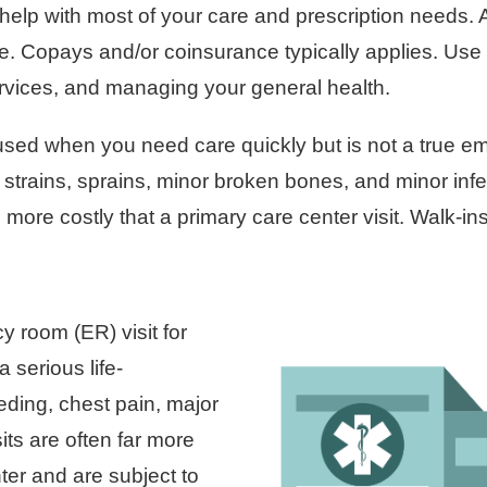
 help with most of your care and prescription needs.
ce. Copays and/or coinsurance typically applies. Use 
rvices, and managing your general health.
used when you need care quickly but is not a true em
ke strains, sprains, minor broken bones, and minor inf
more costly that a primary care center visit. Walk-i
room (ER) visit for
 serious life-
eding, chest pain, major
its are often far more
ter and are subject to