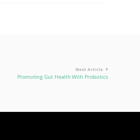
Next Article
Promoting Gut Health With Probiotics