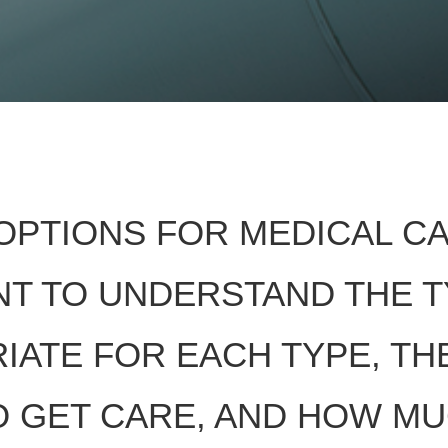
OPTIONS FOR MEDICAL C
ANT TO UNDERSTAND THE 
IATE FOR EACH TYPE, TH
TO GET CARE, AND HOW M