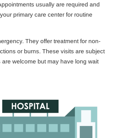
 Appointments usually are required and
your primary care center for routine
ergency. They offer treatment for non-
ections or burns. These visits are subject
ns are welcome but may have long wait