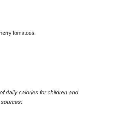
cherry tomatoes.
 daily calories for children and
 sources: