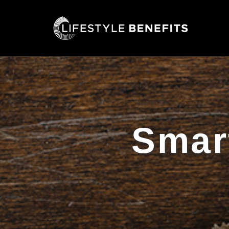
Smart