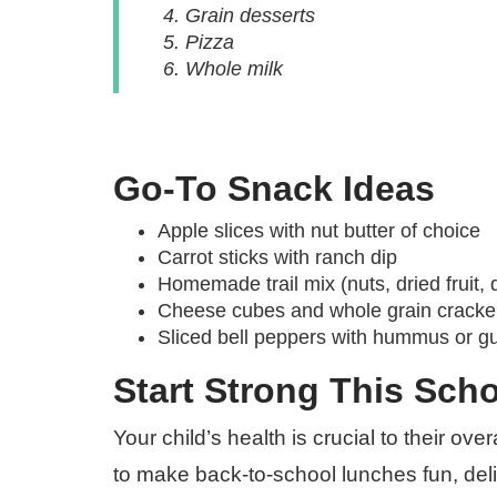
Grain desserts
Pizza
Whole milk
Go-To Snack Ideas
Apple slices with nut butter of choice
Carrot sticks with ranch dip
Homemade trail mix (nuts, dried fruit, 
Cheese cubes and whole grain cracke
Sliced bell peppers with hummus or 
Start Strong This Scho
Your child’s health is crucial to their o
to make back-to-school lunches fun, delici