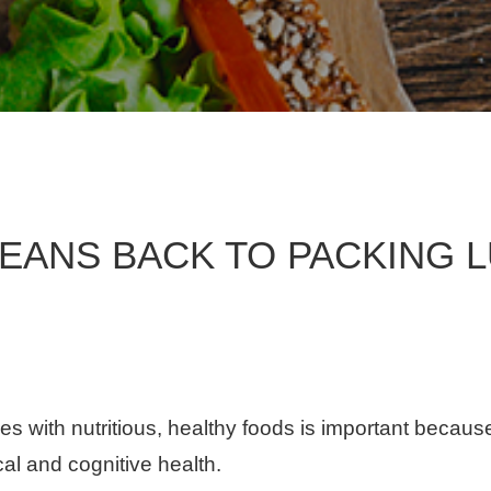
EANS BACK TO PACKING 
es with nutritious, healthy foods is important beca
cal and cognitive health.