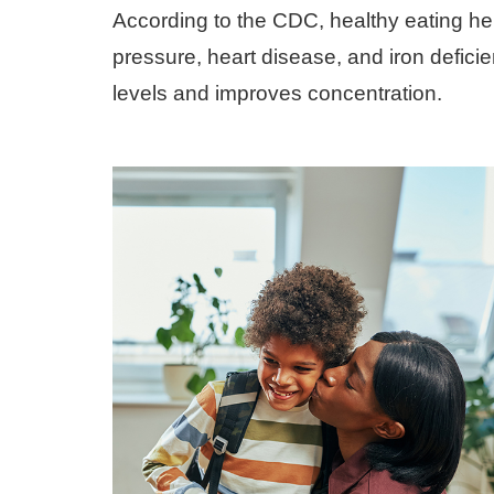
According to the CDC, healthy eating h
pressure, heart disease, and iron defici
levels and improves concentration.