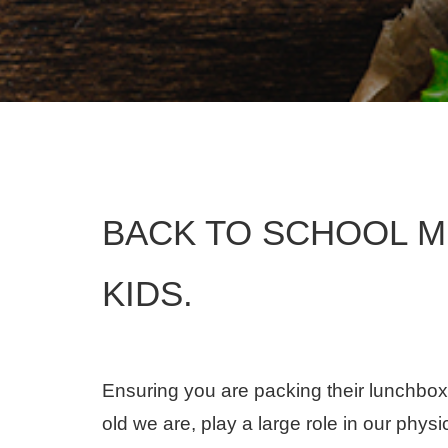
BACK TO SCHOOL M
KIDS.
Ensuring you are packing their lunchbox
old we are, play a large role in our physi