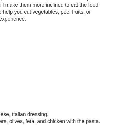
ll make them more inclined to eat the food
o help you cut vegetables, peel fruits, or
experience.
ese, Italian dressing.
rs, olives, feta, and chicken with the pasta.