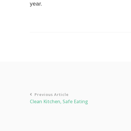
year.
Previous Article
Clean Kitchen, Safe Eating