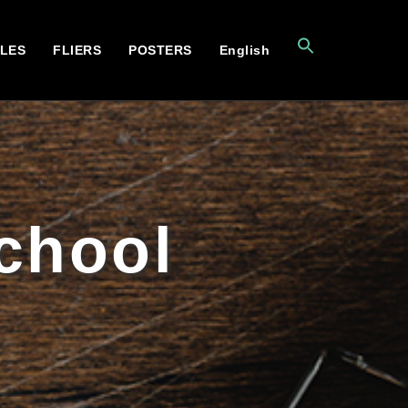
CLES
FLIERS
POSTERS
English
School