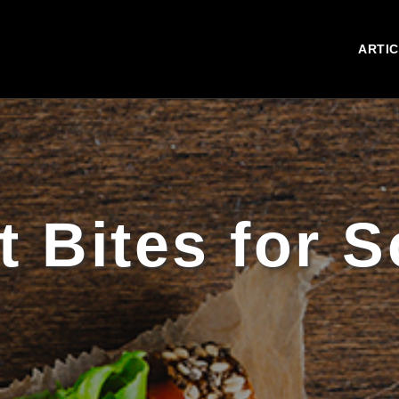
ARTI
 Bites for 