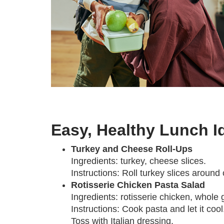
Easy, Healthy Lunch I
Turkey and Cheese Roll-Ups
Ingredients: turkey, cheese slices.
Instructions: Roll turkey slices around
Rotisserie Chicken Pasta Salad
Ingredients: rotisserie chicken, whole 
Instructions: Cook pasta and let it coo
Toss with Italian dressing.