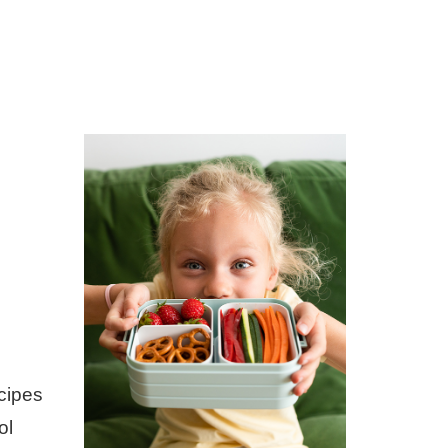
ecipes
ol