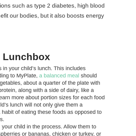
ions such as type 2 diabetes, high blood
fit our bodies, but it also boosts energy
hy Lunchbox
 in your child’s lunch. This includes
rding to MyPlate,
a balanced meal
should
egetables, about a quarter of the plate with
otein, along with a side of dairy, like a
learn more about portion sizes for each food
ld’s lunch will not only give them a
a habit of eating these foods as opposed to
s.
your child in the process. Allow them to
pberries or bananas, chicken or turkey, or