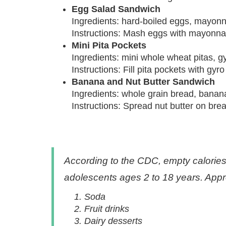
Egg Salad Sandwich
Ingredients: hard-boiled eggs, mayonna
Instructions: Mash eggs with mayonnai
Mini Pita Pockets
Ingredients: mini whole wheat pitas, 
Instructions: Fill pita pockets with g
Banana and Nut Butter Sandwich
Ingredients: whole grain bread, banana 
Instructions: Spread nut butter on brea
According to the CDC, empty calories 
adolescents ages 2 to 18 years. Appr
Soda
Fruit drinks
Dairy desserts