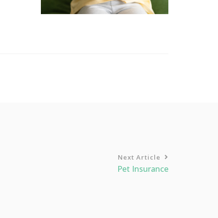
Next Article
Pet Insurance