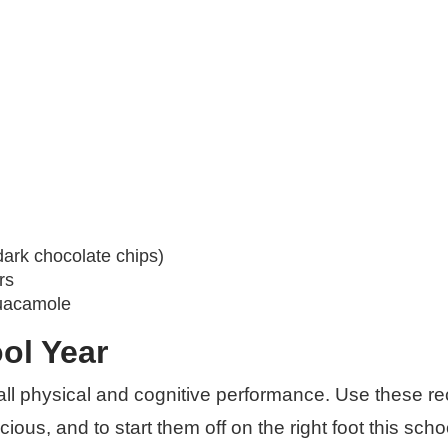
dark chocolate chips)
rs
guacamole
ol Year
verall physical and cognitive performance. Use these r
ous, and to start them off on the right foot this scho