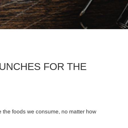
LUNCHES FOR THE
use the foods we consume, no matter how