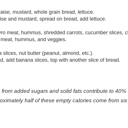
ise, mustard, whole grain bread, lettuce.
se and mustard, spread on bread, add lettuce.
gyro meat, hummus, shredded carrots, cucumber slices, 
yro meat, hummus, and veggies.
slices, nut butter (peanut, almond, etc.).
d, add banana slices, top with another slice of bread.
from added sugars and solid fats contribute to 40% of
oximately half of these empty calories come from six