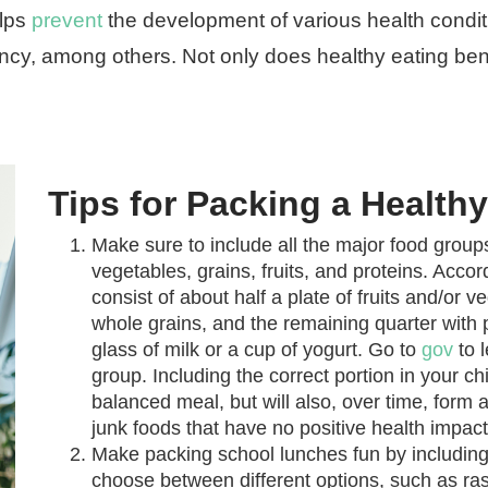
elps
prevent
the development of various health condit
ency, among others. Not only does healthy eating bene
Tips for Packing a Healt
Make sure to include all the major food groups
vegetables, grains, fruits, and proteins. Acco
consist of about half a plate of fruits and/or v
whole grains, and the remaining quarter with pr
glass of milk or a cup of yogurt. Go to
gov
to 
group. Including the correct portion in your chi
balanced meal, but will also, over time, form 
junk foods that have no positive health impact
Make packing school lunches fun by including 
choose between different options, such as ras