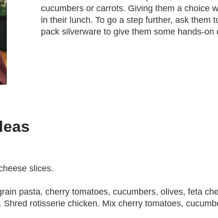
cucumbers or carrots. Giving them a choice wi
in their lunch. To go a step further, ask them t
pack silverware to give them some hands-on 
deas
 cheese slices.
grain pasta, cherry tomatoes, cucumbers, olives, feta che
l. Shred rotisserie chicken. Mix cherry tomatoes, cucumbe